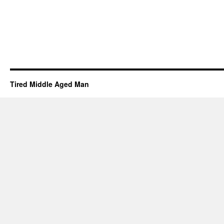
Tired Middle Aged Man