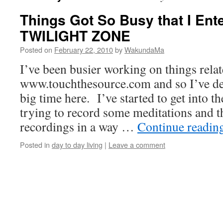
Things Got So Busy that I En
TWILIGHT ZONE
Posted on
February 22, 2010
by
WakundaMa
I’ve been busier working on things relat
www.touchthesource.com and so I’ve def
big time here. I’ve started to get into the
trying to record some meditations and t
recordings in a way …
Continue readin
Posted in
day to day living
|
Leave a comment