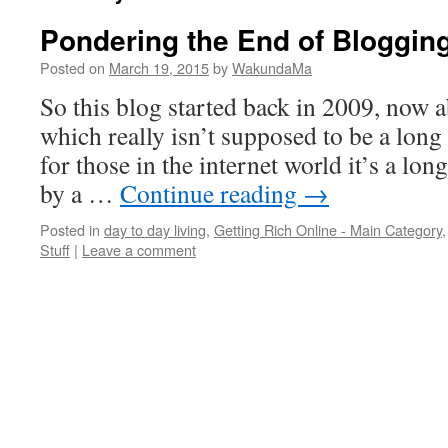
Pondering the End of Bloggin
Posted on
March 19, 2015
by
WakundaMa
So this blog started back in 2009, now a
which really isn’t supposed to be a long
for those in the internet world it’s a lon
by a …
Continue reading
→
Posted in
day to day living
,
Getting Rich Online - Main Category
Stuff
|
Leave a comment