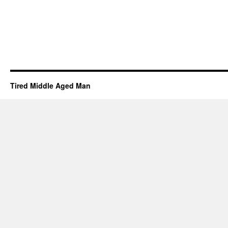
Tired Middle Aged Man