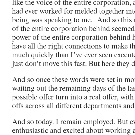
like the voice of the entire corporation,
had ever worked for melded together int
being was speaking to me. And so this 
of the entire corporation behind seemed
power of the entire corporation behind 
have all the right connections to make t
much quickly than I’ve ever seen execut
just don’t move this fast. But here they 
And so once these words were set in mot
waiting out the remaining days of the la
possible offer turn into a real offer, wit
offs across all different departments an
And so today. I remain employed. But e
enthusiastic and excited about working a