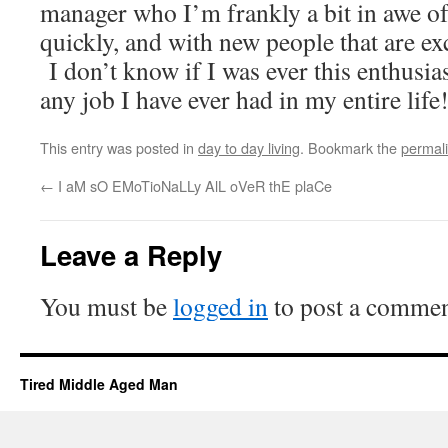
manager who I’m frankly a bit in awe of
quickly, and with new people that are ex
I don’t know if I was ever this enthusias
any job I have ever had in my entire life
This entry was posted in
day to day living
. Bookmark the
permal
←
I aM sO EMoTioNaLLy AlL oVeR thE plaCe
Leave a Reply
You must be
logged in
to post a commen
Tired Middle Aged Man