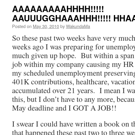
AAAAAAAAAHHHH!!!!!
AAUUUGGHAAAHHH!!!!! HHA
Posted on
May 30, 2010
by
WakundaMa
So these past two weeks have very muc
weeks ago I was preparing for unemplo
much given up hope. But within a span 
job within my company causing my HR 
my scheduled unemployment preserving 
401K contributions, healthcare, vacation
accumulated over 21 years. I mean I was 
this, but I don’t have to any more, becau
May deadline and I GOT A JOB!!
I swear I could have written a book on 
that happened these past two to three we