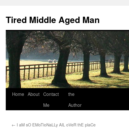
Tired Middle Aged Man
Skip
Home
About
Contact
the
to
Me
Author
content
←
I aM sO EMoTioNaLLy AlL oVeR thE plaCe