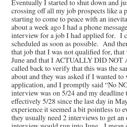
Eventually I started to shut down and ju
crossing off all my job prospects like a
starting to come to peace with an inevi
about a week ago I had a phone message
interview for a job I had applied for. I 
scheduled as soon as possible. And then 
that job that I was not qualified for, that
June and that I ACTUALLY DID NOT
called back to verify that this was the s
about and they was asked if I wanted t
application, and I promptly said “No NO
interview was on 5/24 and my deadline t
effectively 5/28 since the last day in Ma
experience it seemed a bit pointless to 
they usually need 2 interviews to get an 
interview would run into June. I mean 