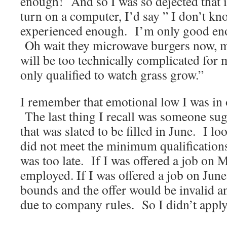
enough! And so I was so dejected that 
turn on a computer, I’d say ” I don’t k
experienced enough. I’m only good enou
Oh wait they microwave burgers now, 
will be too technically complicated for
only qualified to watch grass grow.”
I remember that emotional low I was in 
The last thing I recall was someone sugg
that was slated to be filled in June. I lo
did not meet the minimum qualification
was too late. If I was offered a job on 
employed. If I was offered a job on June 
bounds and the offer would be invalid 
due to company rules. So I didn’t apply