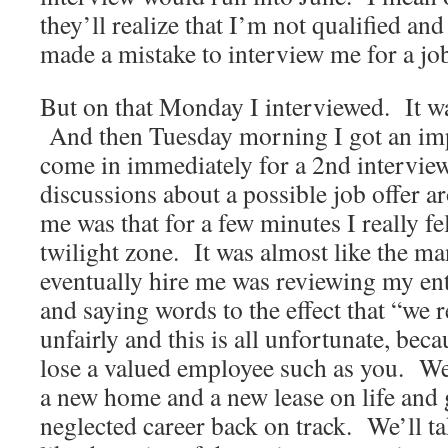
they’ll realize that I’m not qualified and
made a mistake to interview me for a job 
But on that Monday I interviewed. It w
And then Tuesday morning I got an im
come in immediately for a 2nd intervie
discussions about a possible job offer a
me was that for a few minutes I really fel
twilight zone. It was almost like the 
eventually hire me was reviewing my ent
and saying words to the effect that “we r
unfairly and this is all unfortunate, bec
lose a valued employee such as you. We
a new home and a new lease on life and 
neglected career back on track. We’ll ta