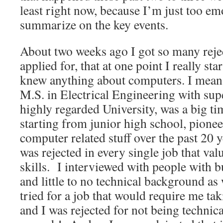
least right now, because I’m just too em
summarize on the key events.
About two weeks ago I got so many reje
applied for, that at one point I really sta
knew anything about computers. I mean 
M.S. in Electrical Engineering with sup
highly regarded University, was a big t
starting from junior high school, pionee
computer related stuff over the past 20 y
was rejected in every single job that va
skills. I interviewed with people with 
and little to no technical background as 
tried for a job that would require me tak
and I was rejected for not being technic