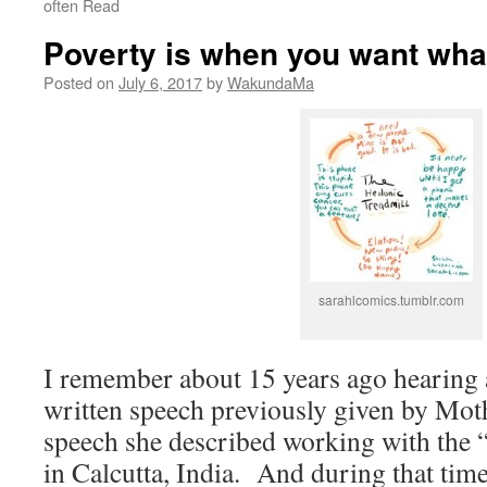
often Read
Poverty is when you want wha
Posted on
July 6, 2017
by
WakundaMa
sarahlcomics.tumblr.com
I remember about 15 years ago hearing a
written speech previously given by Moth
speech she described working with the “
in Calcutta, India. And during that time