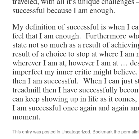
traveled, with all it’s unique challenge
successful because I am enough.
My definition of successful is when I ca
feel that I am enough. Furthermore whe
state not so much as a result of achievi
result of a choice to stop at where I a
wherever I am at, however I am at … d
imperfect my inner critic might believe
then I am successful. When I can just s
treadmill then I have successfully be
can keep showing up in life as it comes
I am successful once again and again 
moment.
This entry was posted in
Uncategorized
. Bookmark the
permalin