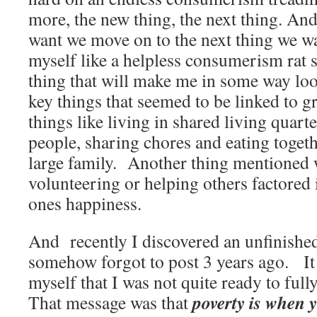
more, the new thing, the next thing. A
want we move on to the next thing we w
myself like a helpless consumerism rat s
thing that will make me in some way loo
key things that seemed to be linked to g
things like living in shared living quar
people, sharing chores and eating toget
large family. Another thing mentioned wa
volunteering or helping others factored 
ones happiness.
And recently I discovered an unfinished
somehow forgot to post 3 years ago. It 
myself that I was not quite ready to full
poverty is when 
That message was that