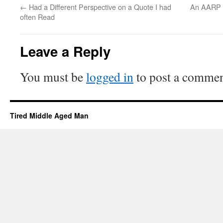
←
Had a Different Perspective on a Quote I had
An AARP ar
often Read
Leave a Reply
You must be
logged in
to post a commen
Tired Middle Aged Man