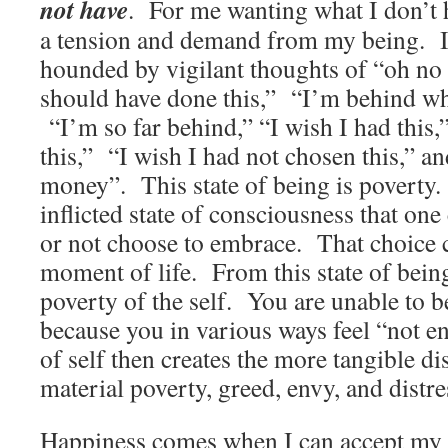
not have
. For me wanting what I don’t h
a tension and demand from my being. It 
hounded by vigilant thoughts of “oh no
should have done this,” “I’m behind wh
“I’m so far behind,” “I wish I had this,”
this,” “I wish I had not chosen this,” a
money”. This state of being is poverty. 
inflicted state of consciousness that on
or not choose to embrace. That choice
moment of life. From this state of bein
poverty of the self. You are unable to be
because you in various ways feel “not 
of self then creates the more tangible di
material poverty, greed, envy, and distre
Happiness comes when I can accept my c