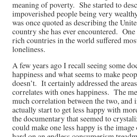
meaning of poverty. She started to desc
impoverished people being very wealthy
was once quoted as describing the United
country she has ever encountered. One 
rich countries in the world suffered mos
loneliness.
A few years ago I recall seeing some d
happiness and what seems to make peop
doesn’t. It certainly addressed the are
correlates with ones happiness. The mes
much correlation between the two, and i
actually start to get less happy with m
the documentary that seemed to crysta
could make one less happy is the image
hard on an endless consumerism treadmi