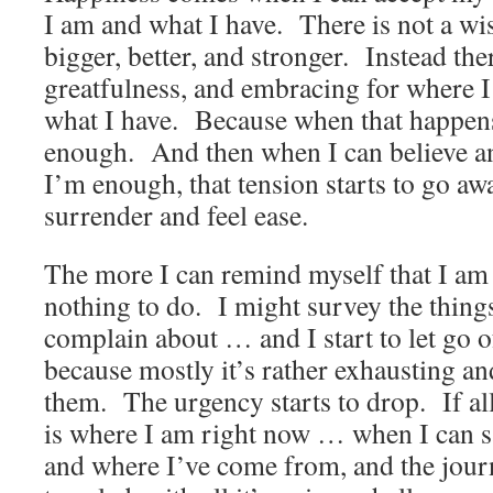
I am and what I have. There is not a wi
bigger, better, and stronger. Instead the
greatfulness, and embracing for where 
what I have. Because when that happens 
enough. And then when I can believe an
I’m enough, that tension starts to go awa
surrender and feel ease.
The more I can remind myself that I am
nothing to do. I might survey the things 
complain about … and I start to let go 
because mostly it’s rather exhausting an
them. The urgency starts to drop. If all 
is where I am right now … when I can s
and where I’ve come from, and the journ