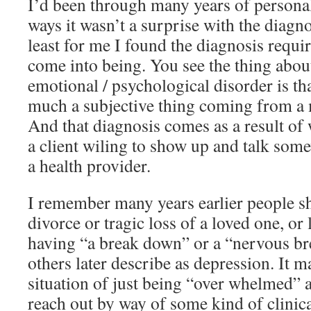
I’d been through many years of personal
ways it wasn’t a surprise with the diagn
least for me I found the diagnosis requi
come into being. You see the thing abou
emotional / psychological disorder is tha
much a subjective thing coming from a 
And that diagnosis comes as a result of 
a client wiling to show up and talk som
a health provider.
I remember many years earlier people s
divorce or tragic loss of a loved one, or 
having “a break down” or a “nervous b
others later describe as depression. It ma
situation of just being “over whelmed” 
reach out by way of some kind of clinica