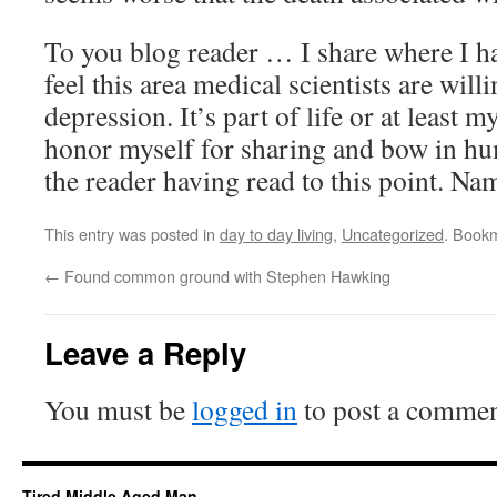
To you blog reader … I share where I ha
feel this area medical scientists are willi
depression. It’s part of life or at least m
honor myself for sharing and bow in hu
the reader having read to this point. Na
This entry was posted in
day to day living
,
Uncategorized
. Book
←
Found common ground with Stephen Hawking
Leave a Reply
You must be
logged in
to post a commen
Tired Middle Aged Man