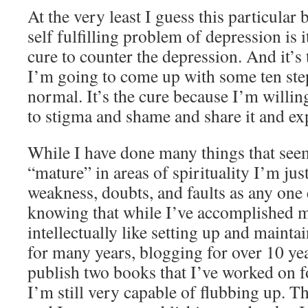
At the very least I guess this particular
self fulfilling problem of depression is 
cure to counter the depression. And it’s
I’m going to come up with some ten ste
normal. It’s the cure because I’m willin
to stigma and shame and share it and exp
While I have done many things that se
“mature” in areas of spirituality I’m just
weakness, doubts, and faults as any one 
knowing that while I’ve accomplished 
intellectually like setting up and mainta
for many years, blogging for over 10 yea
publish two books that I’ve worked on 
I’m still very capable of flubbing up. T