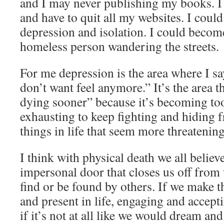
and I may never publishing my books. I
and have to quit all my websites. I could
depression and isolation. I could becom
homeless person wandering the streets.
For me depression is the area where I sa
don’t want feel anymore.” It’s the area t
dying sooner” because it’s becoming to
exhausting to keep fighting and hiding 
things in life that seem more threatening
I think with physical death we all believe
impersonal door that closes us off from
find or be found by others. If we make th
and present in life, engaging and accep
if it’s not at all like we would dream and 