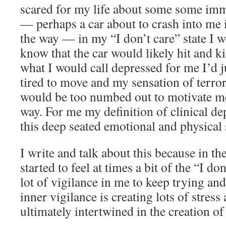
scared for my life about some some im
— perhaps a car about to crash into me i
the way — in my “I don’t care” state I 
know that the car would likely hit and kil
what I would call depressed for me I’d j
tired to move and my sensation of terror
would be too numbed out to motivate m
way. For me my definition of clinical de
this deep seated emotional and physical s
I write and talk about this because in th
started to feel at times a bit of the “I don
lot of vigilance in me to keep trying and
inner vigilance is creating lots of stres
ultimately intertwined in the creation of