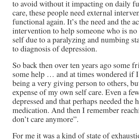
to avoid without it impacting on daily fu
care, these people need external interv
functional again. It’s the need and the ac
intervention to help someone who is no l
self due to a paralyzing and numbing sta
to diagnosis of depression.
So back then over ten years ago some fr
some help … and at times wondered if I w
being a very giving person to others, but
expense of my own self care. Even a fe
depressed and that perhaps needed the 
medication. And then I remember reachin
don’t care anymore”.
For me it was a kind of state of exhaust