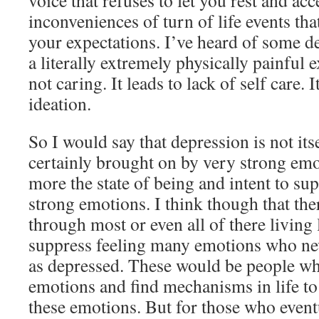
voice that refuses to let you rest and ac
inconveniences of turn of life events tha
your expectations. I’ve heard of some d
a literally extremely physically painful e
not caring. It leads to lack of self care. I
ideation.
So I would say that depression is not its
certainly brought on by very strong emo
more the state of being and intent to sup
strong emotions. I think though that th
through most or even all of there living
suppress feeling many emotions who neve
as depressed. These would be people w
emotions and find mechanisms in life to
these emotions. But for those who event