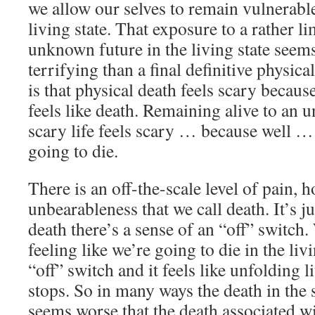
we allow our selves to remain vulnerabl
living state. That exposure to a rather l
unknown future in the living state see
terrifying than a final definitive physic
is that physical death feels scary becau
feels like death. Remaining alive to an 
scary life feels scary … because well … 
going to die.
There is an off-the-scale level of pain, 
unbearableness that we call death. It’s ju
death there’s a sense of an “off” switch.
feeling like we’re going to die in the livi
“off” switch and it feels like unfolding l
stops. So in many ways the death in the s
seems worse that the death associated wi