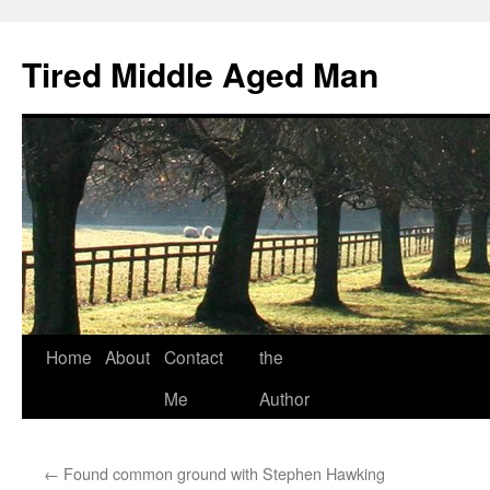
Tired Middle Aged Man
Skip
Home
About
Contact
the
to
Me
Author
content
←
Found common ground with Stephen Hawking