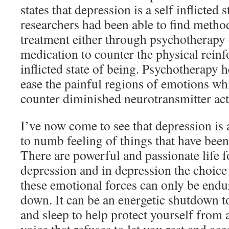
states that depression is a self inflicted 
researchers had been able to find metho
treatment either through psychotherapy 
medication to counter the physical reinf
inflicted state of being. Psychotherapy 
ease the painful regions of emotions wh
counter diminished neurotransmitter acti
I’ve now come to see that depression is
to numb feeling of things that have been 
There are powerful and passionate life 
depression and in depression the choice
these emotional forces can only be endu
down. It can be an energetic shutdown t
and sleep to help protect yourself from a