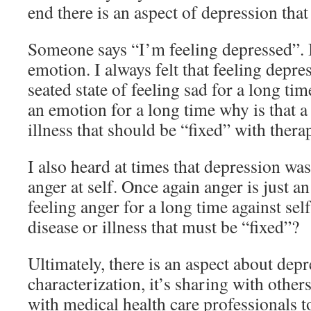
end there is an aspect of depression tha
Someone says “I’m feeling depressed”. Is
emotion. I always felt that feeling depre
seated state of feeling sad for a long tim
an emotion for a long time why is that a 
illness that should be “fixed” with ther
I also heard at times that depression wa
anger at self. Once again anger is just a
feeling anger for a long time against self
disease or illness that must be “fixed”?
Ultimately, there is an aspect about depre
characterization, it’s sharing with other
with medical health care professionals t