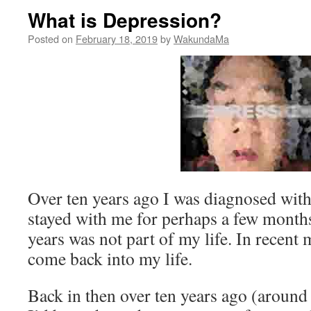
What is Depression?
Posted on
February 18, 2019
by
WakundaMa
Over ten years ago I was diagnosed with 
stayed with me for perhaps a few month
years was not part of my life. In recent
come back into my life.
Back in then over ten years ago (around