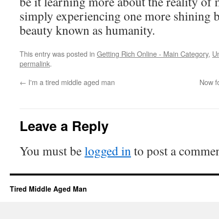
be it learning more about the reality o
simply experiencing one more shining bea
beauty known as humanity.
This entry was posted in
Getting Rich Online - Main Category
,
U
permalink
.
←
I'm a tired middle aged man
Now fo
Leave a Reply
You must be
logged in
to post a commen
Tired Middle Aged Man