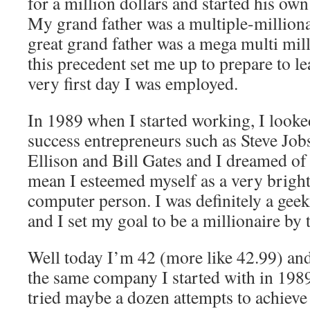
for a million dollars and started his ow
My grand father was a multiple-million
great grand father was a mega multi mill
this precedent set me up to prepare to l
very first day I was employed.
In 1989 when I started working, I looke
success entrepreneurs such as Steve Job
Ellison and Bill Gates and I dreamed of
mean I esteemed myself as a very bright
computer person. I was definitely a geek
and I set my goal to be a millionaire by 
Well today I’m 42 (more like 42.99) and
the same company I started with in 1989
tried maybe a dozen attempts to achieve 