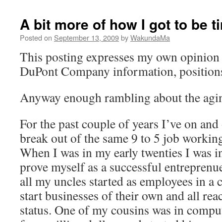
A bit more of how I got to be t
Posted on
September 13, 2009
by
WakundaMa
This posting expresses my own opinion 
DuPont Company information, positions,
Anyway enough rambling about the agin
For the past couple of years I’ve on and 
break out of the same 9 to 5 job workin
When I was in my early twenties I was in
prove myself as a successful entreprenu
all my uncles started as employees in a c
start businesses of their own and all rea
status. One of my cousins was in comput