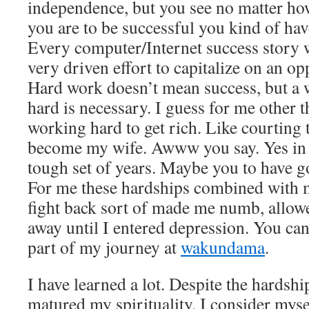
independence, but you see no matter ho
you are to be successful you kind of ha
Every computer/Internet success story 
very driven effort to capitalize on an op
Hard work doesn’t mean success, but a 
hard is necessary. I guess for me other 
working hard to get rich. Like courtin
become my wife. Awww you say. Yes in a
tough set of years. Maybe you to have g
For me these hardships combined with m
fight back sort of made me numb, allow
away until I entered depression. You can 
part of my journey at
wakundama
.
I have learned a lot. Despite the hardsh
matured my spirituality. I consider mysel