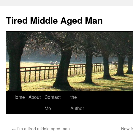
Tired Middle Aged Man
Skip
Home
About
Contact
the
to
Me
Author
content
←
I'm a tired middle aged man
Now fo