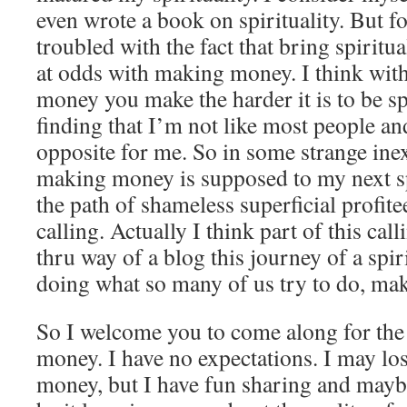
even wrote a book on spirituality. But f
troubled with the fact that bring spirit
at odds with making money. I think wit
money you make the harder it is to be sp
finding that I’m not like most people an
opposite for me. So in some strange in
making money is supposed to my next sp
the path of shameless superficial profit
calling. Actually I think part of this call
thru way of a blog this journey of a spir
doing what so many of us try to do, m
So I welcome you to come along for the 
money. I have no expectations. I may l
money, but I have fun sharing and may